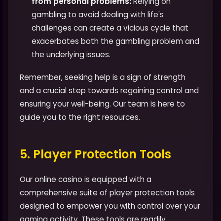
from personal problems:
Relying on
gambling to avoid dealing with life's
challenges can create a vicious cycle that
exacerbates both the gambling problem and
the underlying issues.
Remember, seeking help is a sign of strength
and a crucial step towards regaining control and
ensuring your well-being. Our team is here to
guide you to the right resources.
5. Player Protection Tools
Our online casino is equipped with a
comprehensive suite of player protection tools
designed to empower you with control over your
gaming activity. These tools are readily