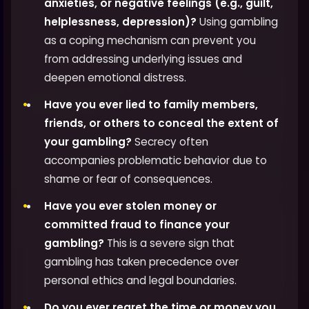
anxieties, or negative feelings (e.g., guilt,
helplessness, depression)?
Using gambling
as a coping mechanism can prevent you
from addressing underlying issues and
deepen emotional distress.
Have you ever lied to family members,
friends, or others to conceal the extent of
your gambling?
Secrecy often
accompanies problematic behavior due to
shame or fear of consequences.
Have you ever stolen money or
committed fraud to finance your
gambling?
This is a severe sign that
gambling has taken precedence over
personal ethics and legal boundaries.
Do you ever regret the time or money you