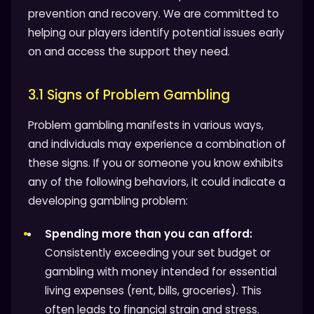
prevention and recovery. We are committed to
helping our players identify potential issues early
on and access the support they need.
3.1 Signs of Problem Gambling
Problem gambling manifests in various ways,
and individuals may experience a combination of
these signs. If you or someone you know exhibits
any of the following behaviors, it could indicate a
developing gambling problem:
Spending more than you can afford:
Consistently exceeding your set budget or
gambling with money intended for essential
living expenses (rent, bills, groceries). This
often leads to financial strain and stress.