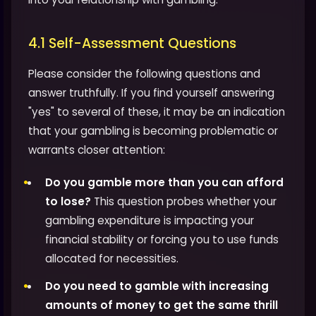
4.1 Self-Assessment Questions
Please consider the following questions and
answer truthfully. If you find yourself answering
"yes" to several of these, it may be an indication
that your gambling is becoming problematic or
warrants closer attention:
Do you gamble more than you can afford
to lose?
This question probes whether your
gambling expenditure is impacting your
financial stability or forcing you to use funds
allocated for necessities.
Do you need to gamble with increasing
amounts of money to get the same thrill