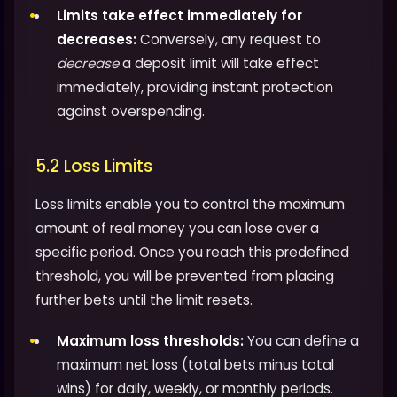
Limits take effect immediately for
decreases:
Conversely, any request to
decrease
a deposit limit will take effect
immediately, providing instant protection
against overspending.
5.2 Loss Limits
Loss limits enable you to control the maximum
amount of real money you can lose over a
specific period. Once you reach this predefined
threshold, you will be prevented from placing
further bets until the limit resets.
Maximum loss thresholds:
You can define a
maximum net loss (total bets minus total
wins) for daily, weekly, or monthly periods.