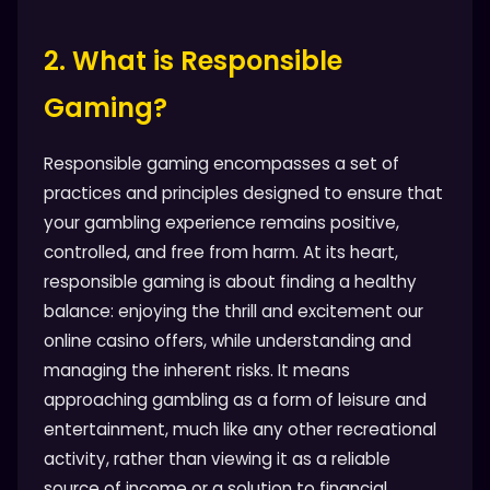
2. What is Responsible
Gaming?
Responsible gaming encompasses a set of
practices and principles designed to ensure that
your gambling experience remains positive,
controlled, and free from harm. At its heart,
responsible gaming is about finding a healthy
balance: enjoying the thrill and excitement our
online casino offers, while understanding and
managing the inherent risks. It means
approaching gambling as a form of leisure and
entertainment, much like any other recreational
activity, rather than viewing it as a reliable
source of income or a solution to financial