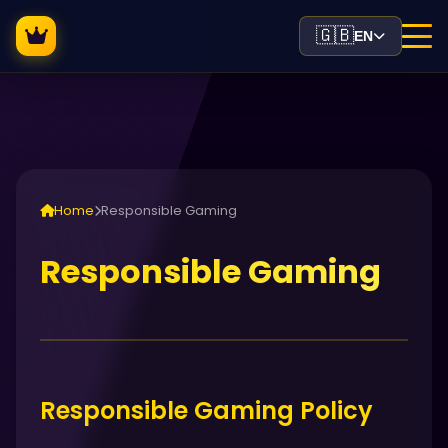
🇬🇧
EN
Home
Responsible Gaming
Responsible Gaming
Responsible Gaming Policy