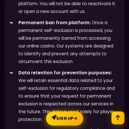
platform. You will not be able to reactivate it
or open a new account with us.
Permanent ban from platform:
Once a
permanent self-exclusion is processed, you
will be permanently barred from accessing
our online casino. Our systems are designed
to identify and prevent any attempts to
circumvent this exclusion.
Data retention for prevention purposes:
We will retain essential data related to your
self-exclusion for regulatory compliance and
to ensure that your request for permanent
exclusion is respected across our services in
the future. This data is used solely for player
SIGN UP
protection.