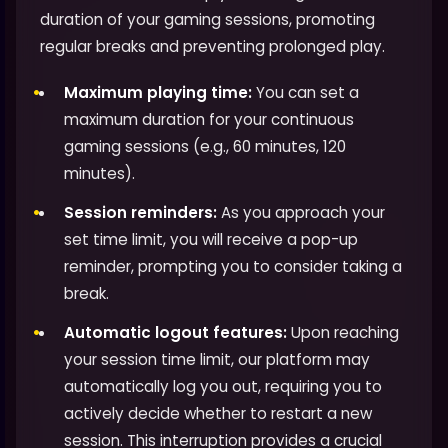
duration of your gaming sessions, promoting
regular breaks and preventing prolonged play.
Maximum playing time:
You can set a
maximum duration for your continuous
gaming sessions (e.g., 60 minutes, 120
minutes).
Session reminders:
As you approach your
set time limit, you will receive a pop-up
reminder, prompting you to consider taking a
break.
Automatic logout features:
Upon reaching
your session time limit, our platform may
automatically log you out, requiring you to
actively decide whether to restart a new
session. This interruption provides a crucial