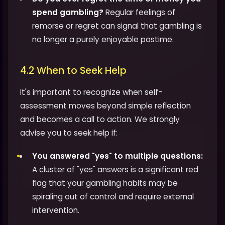
spend gambling?
Regular feelings of
remorse or regret can signal that gambling is
no longer a purely enjoyable pastime.
4.2 When to Seek Help
It's important to recognize when self-
assessment moves beyond simple reflection
and becomes a call to action. We strongly
advise you to seek help if:
You answered "yes" to multiple questions:
A cluster of "yes" answers is a significant red
flag that your gambling habits may be
spiraling out of control and require external
intervention.