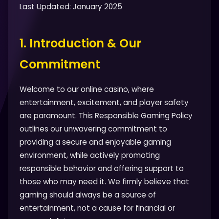
Last Updated: January 2025
1. Introduction & Our
Commitment
Welcome to our online casino, where
entertainment, excitement, and player safety
are paramount. This Responsible Gaming Policy
outlines our unwavering commitment to
providing a secure and enjoyable gaming
environment, while actively promoting
responsible behavior and offering support to
those who may need it. We firmly believe that
gaming should always be a source of
entertainment, not a cause for financial or