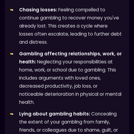
Chasing losses:
Feeling compelled to
continue gambling to recover money you've
already lost. This creates a cycle where
losses often escalate, leading to further debt
and distress.
Gambling affecting relationships, work, or
health:
Neglecting your responsibilities at
home, work, or school due to gambling. This
includes arguments with loved ones,
decreased productivity, job loss, or
noticeable deterioration in physical or mental
health.
Lying about gambling habits:
Concealing
the extent of your gambling from family,
friends, or colleagues due to shame, guilt, or