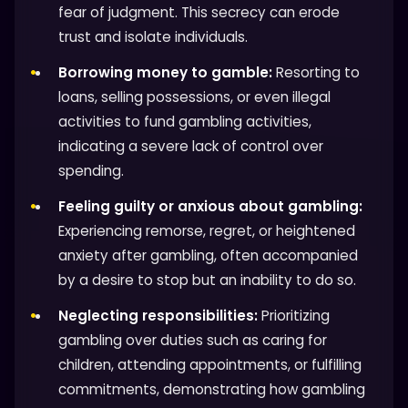
fear of judgment. This secrecy can erode
trust and isolate individuals.
Borrowing money to gamble:
Resorting to
loans, selling possessions, or even illegal
activities to fund gambling activities,
indicating a severe lack of control over
spending.
Feeling guilty or anxious about gambling:
Experiencing remorse, regret, or heightened
anxiety after gambling, often accompanied
by a desire to stop but an inability to do so.
Neglecting responsibilities:
Prioritizing
gambling over duties such as caring for
children, attending appointments, or fulfilling
commitments, demonstrating how gambling