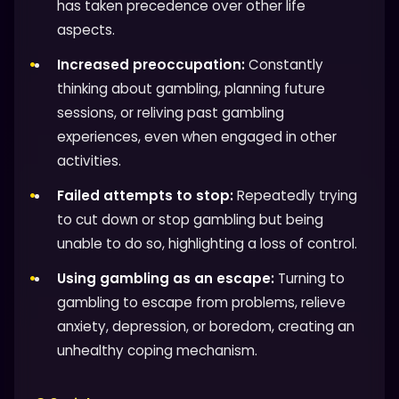
has taken precedence over other life
aspects.
Increased preoccupation:
Constantly
thinking about gambling, planning future
sessions, or reliving past gambling
experiences, even when engaged in other
activities.
Failed attempts to stop:
Repeatedly trying
to cut down or stop gambling but being
unable to do so, highlighting a loss of control.
Using gambling as an escape:
Turning to
gambling to escape from problems, relieve
anxiety, depression, or boredom, creating an
unhealthy coping mechanism.