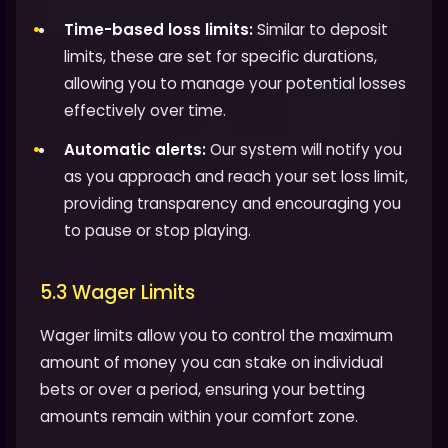
Time-based loss limits:
Similar to deposit
limits, these are set for specific durations,
allowing you to manage your potential losses
effectively over time.
Automatic alerts:
Our system will notify you
as you approach and reach your set loss limit,
providing transparency and encouraging you
to pause or stop playing.
5.3 Wager Limits
Wager limits allow you to control the maximum
amount of money you can stake on individual
bets or over a period, ensuring your betting
amounts remain within your comfort zone.