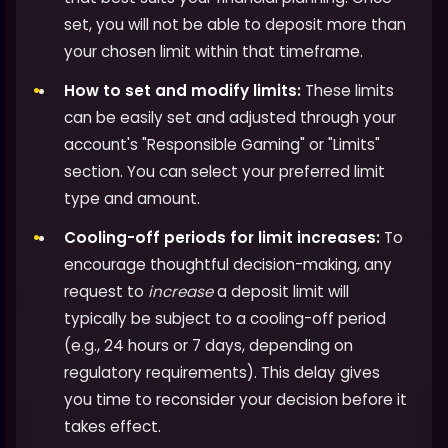
set, you will not be able to deposit more than
your chosen limit within that timeframe.
How to set and modify limits:
These limits
can be easily set and adjusted through your
account's "Responsible Gaming" or "Limits"
section. You can select your preferred limit
type and amount.
Cooling-off periods for limit increases:
To
encourage thoughtful decision-making, any
request to
increase
a deposit limit will
typically be subject to a cooling-off period
(e.g., 24 hours or 7 days, depending on
regulatory requirements). This delay gives
you time to reconsider your decision before it
takes effect.