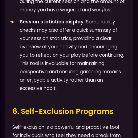
during the current session and the amount of
money you have wagered and won/lost.
Session statistics display:
Some reality
checks may also offer a quick summary of
your session statistics, providing a clear
overview of your activity and encouraging
you to reflect on your play before continuing.
This tool is invaluable for maintaining
perspective and ensuring gambling remains
an enjoyable activity rather than an
excessive habit.
6. Self-Exclusion Programs
Self-exclusion is a powerful and proactive tool
for individuals who feel they need a break from