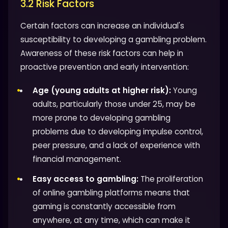
3.2 Risk Factors
Certain factors can increase an individual's
susceptibility to developing a gambling problem.
Awareness of these risk factors can help in
proactive prevention and early intervention:
Age (young adults at higher risk):
Young
adults, particularly those under 25, may be
more prone to developing gambling
problems due to developing impulse control,
peer pressure, and a lack of experience with
financial management.
Easy access to gambling:
The proliferation
of online gambling platforms means that
gaming is constantly accessible from
anywhere, at any time, which can make it