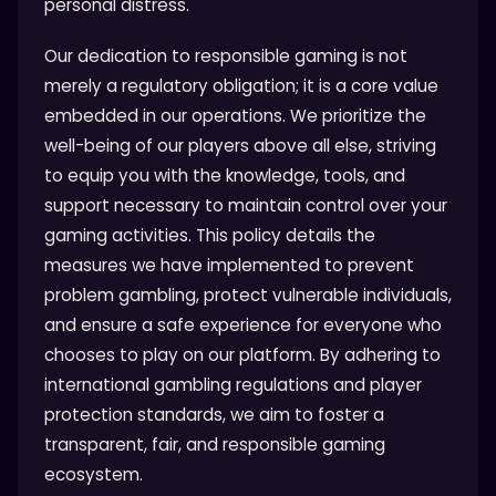
personal distress.
Our dedication to responsible gaming is not
merely a regulatory obligation; it is a core value
embedded in our operations. We prioritize the
well-being of our players above all else, striving
to equip you with the knowledge, tools, and
support necessary to maintain control over your
gaming activities. This policy details the
measures we have implemented to prevent
problem gambling, protect vulnerable individuals,
and ensure a safe experience for everyone who
chooses to play on our platform. By adhering to
international gambling regulations and player
protection standards, we aim to foster a
transparent, fair, and responsible gaming
ecosystem.