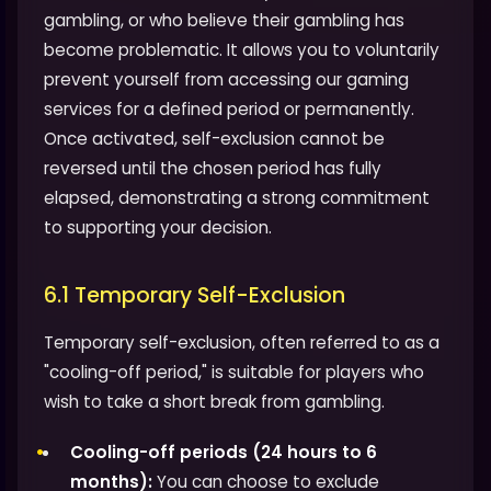
gambling, or who believe their gambling has
become problematic. It allows you to voluntarily
prevent yourself from accessing our gaming
services for a defined period or permanently.
Once activated, self-exclusion cannot be
reversed until the chosen period has fully
elapsed, demonstrating a strong commitment
to supporting your decision.
6.1 Temporary Self-Exclusion
Temporary self-exclusion, often referred to as a
"cooling-off period," is suitable for players who
wish to take a short break from gambling.
Cooling-off periods (24 hours to 6
months):
You can choose to exclude