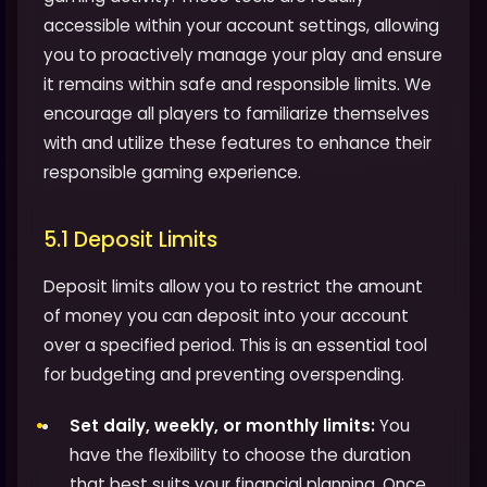
accessible within your account settings, allowing
you to proactively manage your play and ensure
it remains within safe and responsible limits. We
encourage all players to familiarize themselves
with and utilize these features to enhance their
responsible gaming experience.
5.1 Deposit Limits
Deposit limits allow you to restrict the amount
of money you can deposit into your account
over a specified period. This is an essential tool
for budgeting and preventing overspending.
Set daily, weekly, or monthly limits:
You
have the flexibility to choose the duration
that best suits your financial planning. Once