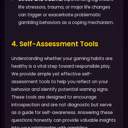
life stressors, trauma, or major life changes
can trigger or exacerbate problematic
gambling behaviors as a coping mechanism.
4. Self-Assessment Tools
Understanding whether your gaming habits are
healthy is a vital step toward responsible play.
We provide simple yet effective self-
assessment tools to help you reflect on your
behavior and identify potential warning signs.
These tools are designed to encourage
introspection and are not diagnostic but serve
as a guide for self-awareness. Answering these
questions honestly can provide valuable insights
into your relationship with gambling.