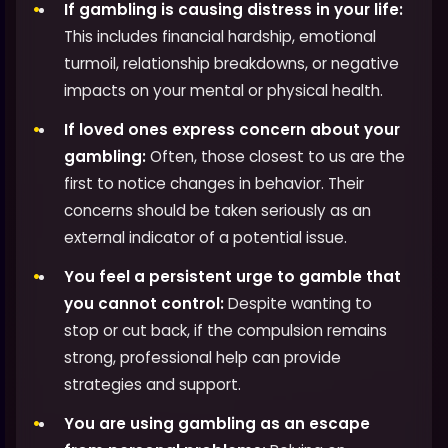
If gambling is causing distress in your life:
This includes financial hardship, emotional
turmoil, relationship breakdowns, or negative
impacts on your mental or physical health.
If loved ones express concern about your
gambling:
Often, those closest to us are the
first to notice changes in behavior. Their
concerns should be taken seriously as an
external indicator of a potential issue.
You feel a persistent urge to gamble that
you cannot control:
Despite wanting to
stop or cut back, if the compulsion remains
strong, professional help can provide
strategies and support.
You are using gambling as an escape