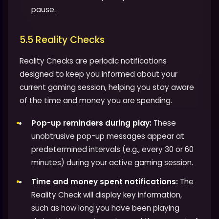
pause.
5.5 Reality Checks
Reality Checks are periodic notifications
designed to keep you informed about your
current gaming session, helping you stay aware
of the time and money you are spending.
Pop-up reminders during play:
These
unobtrusive pop-up messages appear at
predetermined intervals (e.g., every 30 or 60
minutes) during your active gaming session.
Time and money spent notifications:
The
Reality Check will display key information,
such as how long you have been playing