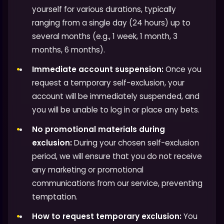
yourself for various durations, typically
ranging from a single day (24 hours) up to
several months (e.g., 1 week, 1 month, 3
months, 6 months).
Immediate account suspension:
Once you
request a temporary self-exclusion, your
account will be immediately suspended, and
you will be unable to log in or place any bets.
No promotional materials during
exclusion:
During your chosen self-exclusion
period, we will ensure that you do not receive
any marketing or promotional
communications from our service, preventing
temptation.
How to request temporary exclusion:
You