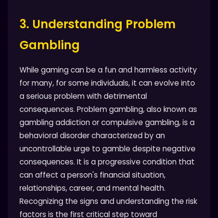
3. Understanding Problem
Gambling
While gaming can be a fun and harmless activity
for many, for some individuals, it can evolve into
a serious problem with detrimental
consequences. Problem gambling, also known as
gambling addiction or compulsive gambling, is a
behavioral disorder characterized by an
uncontrollable urge to gamble despite negative
consequences. It is a progressive condition that
can affect a person's financial situation,
relationships, career, and mental health.
Recognizing the signs and understanding the risk
factors is the first critical step toward