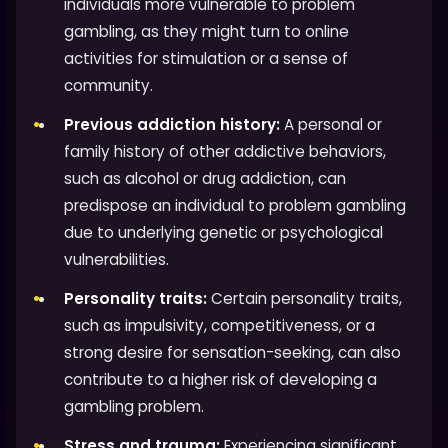
individuals more vulnerable to problem
gambling, as they might turn to online
activities for stimulation or a sense of
community.
Previous addiction history:
A personal or
family history of other addictive behaviors,
such as alcohol or drug addiction, can
predispose an individual to problem gambling
due to underlying genetic or psychological
vulnerabilities.
Personality traits:
Certain personality traits,
such as impulsivity, competitiveness, or a
strong desire for sensation-seeking, can also
contribute to a higher risk of developing a
gambling problem.
Stress and trauma:
Experiencing significant