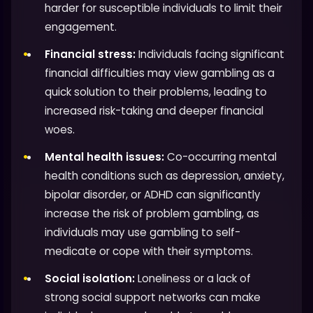
harder for susceptible individuals to limit their
engagement.
Financial stress:
Individuals facing significant
financial difficulties may view gambling as a
quick solution to their problems, leading to
increased risk-taking and deeper financial
woes.
Mental health issues:
Co-occurring mental
health conditions such as depression, anxiety,
bipolar disorder, or ADHD can significantly
increase the risk of problem gambling, as
individuals may use gambling to self-
medicate or cope with their symptoms.
Social isolation:
Loneliness or a lack of
strong social support networks can make