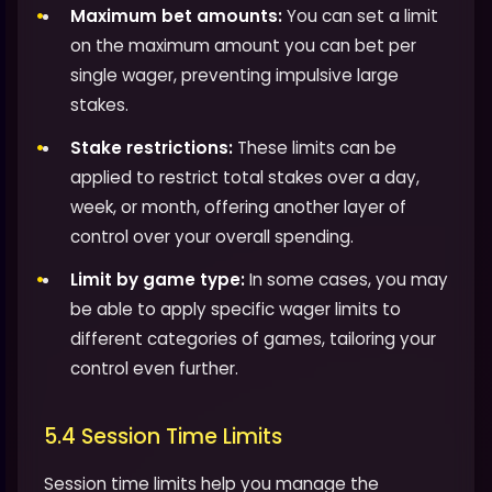
Maximum bet amounts:
You can set a limit
on the maximum amount you can bet per
single wager, preventing impulsive large
stakes.
Stake restrictions:
These limits can be
applied to restrict total stakes over a day,
week, or month, offering another layer of
control over your overall spending.
Limit by game type:
In some cases, you may
be able to apply specific wager limits to
different categories of games, tailoring your
control even further.
5.4 Session Time Limits
Session time limits help you manage the