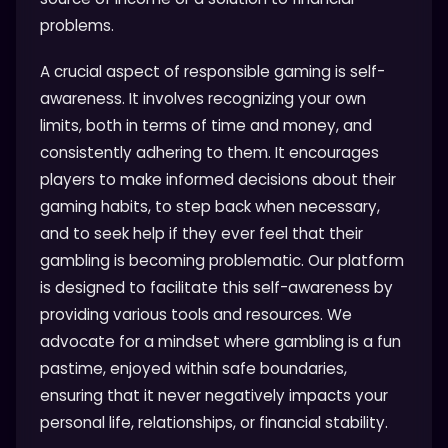
problems.
A crucial aspect of responsible gaming is self-
awareness. It involves recognizing your own
limits, both in terms of time and money, and
consistently adhering to them. It encourages
players to make informed decisions about their
gaming habits, to step back when necessary,
and to seek help if they ever feel that their
gambling is becoming problematic. Our platform
is designed to facilitate this self-awareness by
providing various tools and resources. We
advocate for a mindset where gambling is a fun
pastime, enjoyed within safe boundaries,
ensuring that it never negatively impacts your
personal life, relationships, or financial stability.