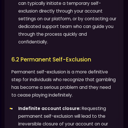
can typically initiate a temporary self-
exclusion directly through your account
settings on our platform, or by contacting our
dedicated support team who can guide you
through the process quickly and
confidentially.
6.2 Permanent Self-Exclusion
Permanent self-exclusion is a more definitive
step for individuals who recognize that gambling
has become a serious problem and they need
to cease playing indefinitely.
Indefinite account closure:
Requesting
permanent self-exclusion will lead to the
irreversible closure of your account on our