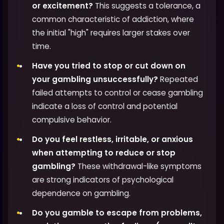
or excitement?
This suggests a tolerance, a
common characteristic of addiction, where
the initial "high" requires larger stakes over
time.
Have you tried to stop or cut down on
your gambling unsuccessfully?
Repeated
failed attempts to control or cease gambling
indicate a loss of control and potential
compulsive behavior.
Do you feel restless, irritable, or anxious
when attempting to reduce or stop
gambling?
These withdrawal-like symptoms
are strong indicators of psychological
dependence on gambling.
Do you gamble to escape from problems,